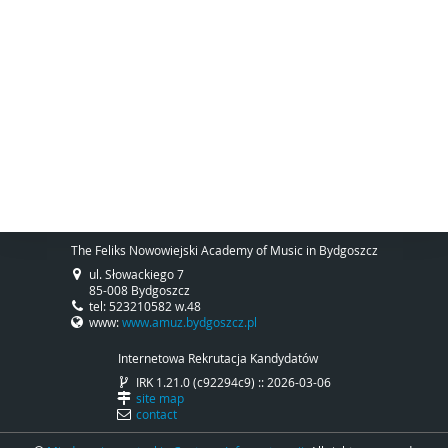
The Feliks Nowowiejski Academy of Music in Bydgoszcz
ul. Słowackiego 7
85-008 Bydgoszcz
tel: 523210582 w.48
www:
www.amuz.bydgoszcz.pl
Internetowa Rekrutacja Kandydatów
IRK 1.21.0 (c92294c9) :: 2026-03-06
site map
contact