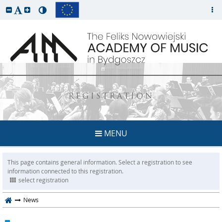
REGISTRATION
MENU
This page contains general information. Select a registration to see
information connected to this registration.
select registration
News