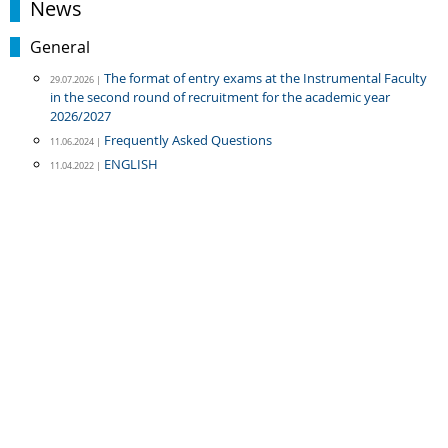
News
General
The format of entry exams at the Instrumental Faculty
29.07.2026 |
in the second round of recruitment for the academic year
2026/2027
Frequently Asked Questions
11.06.2024 |
ENGLISH
11.04.2022 |